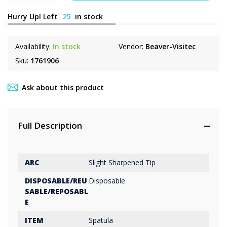
Hurry Up! Left
25
in stock
Availability:
In stock
Vendor:
Beaver-Visitec
Sku:
1761906
Ask about this product
Full Description
ARC
Slight Sharpened Tip
DISPOSABLE/REU
Disposable
SABLE/REPOSABL
E
ITEM
Spatula