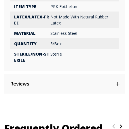
ITEM TYPE
PRK Epithelium
LATEX/LATEX-FR
Not Made With Natural Rubber
EE
Latex
MATERIAL
Stainless Steel
QUANTITY
5/Box
STERILE/NON-ST
Sterile
ERILE
Reviews
Frequently Ordered