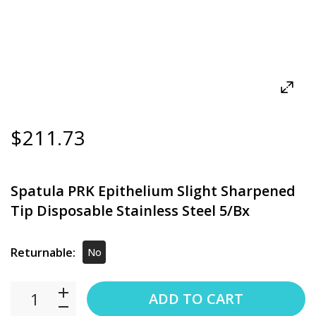
$211.73
Spatula PRK Epithelium Slight Sharpened
Tip Disposable Stainless Steel 5/Bx
Returnable:
No
ADD TO CART