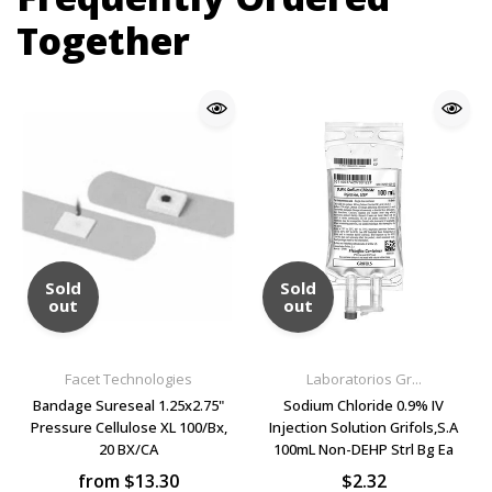
Together
Sold
Sold
out
out
Facet Technologies
Laboratorios Gr...
Bandage Sureseal 1.25x2.75"
Sodium Chloride 0.9% IV
Pressure Cellulose XL 100/Bx,
Injection Solution Grifols,S.A
20 BX/CA
100mL Non-DEHP Strl Bg Ea
from $13.30
$2.32