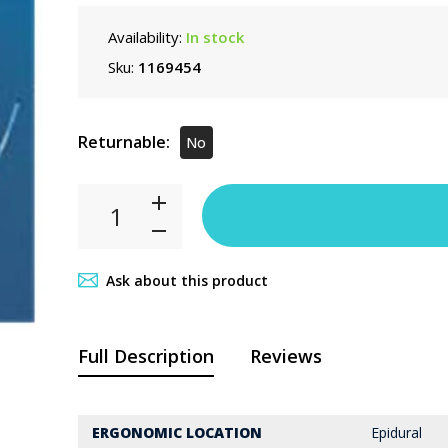
Availability:
In stock
Sku:
1169454
Returnable:
No
Ask about this product
Full Description
Reviews
ERGONOMIC LOCATION
Epidural