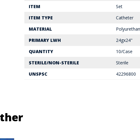
ITEM
Set
ITEM TYPE
Catheter
MATERIAL
Polyuretha
PRIMARY LWH
24gx24"
QUANTITY
10/Case
STERILE/NON-STERILE
Sterile
UNSPSC
42296800
ther