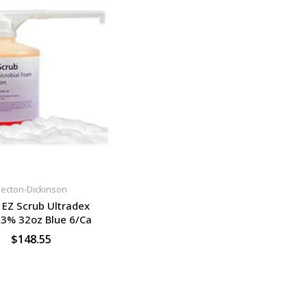
ecton-Dickinson
EZ Scrub Ultradex
3% 32oz Blue 6/Ca
$148.55
SELECT OPTIONS