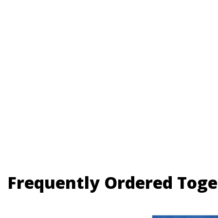
Frequently Ordered Toge