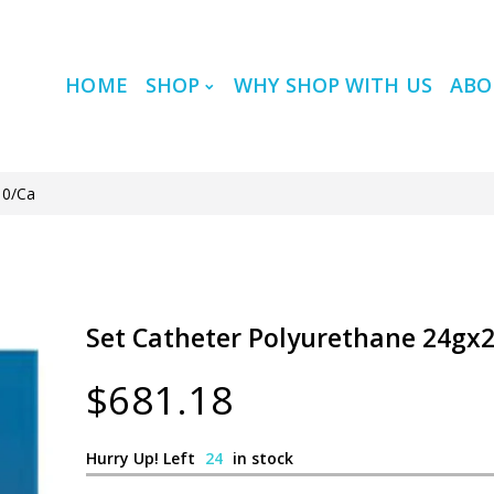
HOME
SHOP
WHY SHOP WITH US
ABO
10/Ca
Set Catheter Polyurethane 24gx24
$681.18
Hurry Up! Left
24
in stock