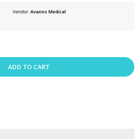
Vendor:
Avanos Medical
ADD TO CART