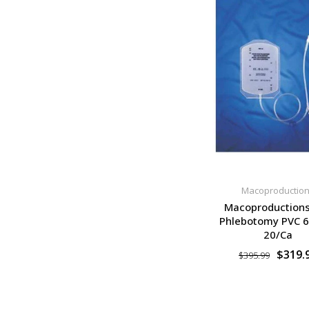
Macoproductio
Macoproduction
Phlebotomy PVC 
20/Ca
$319.
$395.99
SELECT OPTION