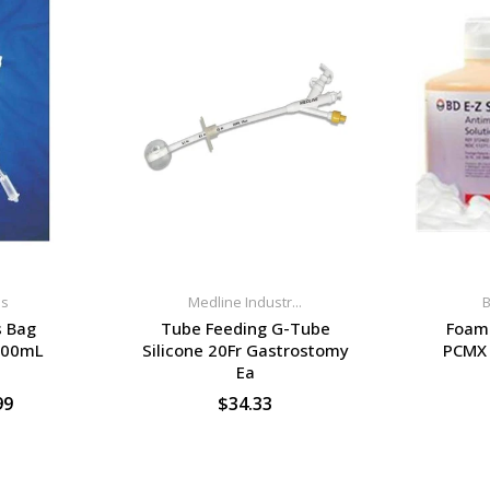
ns
Medline Industr...
B
s Bag
Tube Feeding G-Tube
Foam 
600mL
Silicone 20Fr Gastrostomy
PCMX 
Ea
99
$34.33
S
SELECT OPTIONS