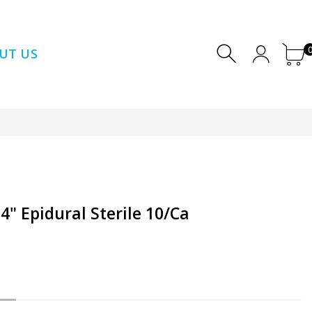
UT US
" Epidural Sterile 10/Ca