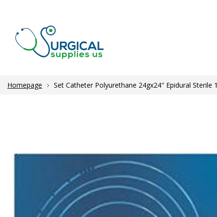
Homepage
Set Catheter Polyurethane 24gx24" Epidural Sterile 