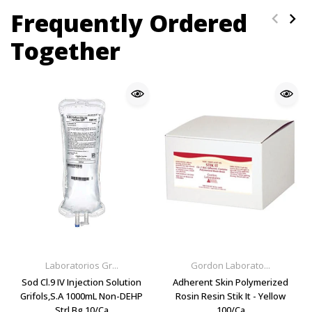
Frequently Ordered
Together
Laboratorios Gr...
Gordon Laborato...
Sod Cl.9 IV Injection Solution
Adherent Skin Polymerized
Grifols,S.A 1000mL Non-DEHP
Rosin Resin Stik It - Yellow
Strl Bg 10/Ca
100/Ca