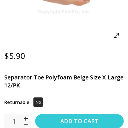
$5.90
Separator Toe Polyfoam Beige Size X-Large
12/PK
Returnable:
No
ADD TO CART