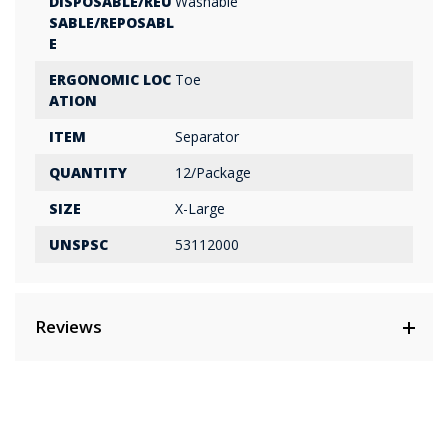
DISPOSABLE/REU
Washable
SABLE/REPOSABL
E
ERGONOMIC LOC
Toe
ATION
ITEM
Separator
QUANTITY
12/Package
SIZE
X-Large
UNSPSC
53112000
Reviews