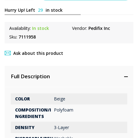
Hurry Up! Left
29
in stock
Availability:
In stock
Vendor:
Pedifix Inc
Sku:
7111958
Ask about this product
Full Description
COLOR
Beige
COMPOSITION/I
Polyfoam
NGREDIENTS
DENSITY
3-Layer