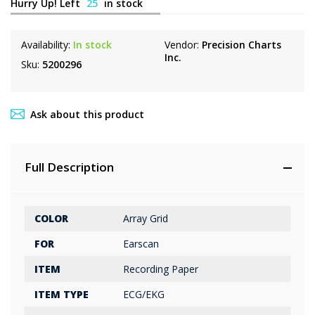
Hurry Up! Left
25
in stock
Availability:
In stock
Vendor:
Precision Charts
Inc.
Sku:
5200296
Ask about this product
Full Description
COLOR
Array Grid
FOR
Earscan
ITEM
Recording Paper
ITEM TYPE
ECG/EKG