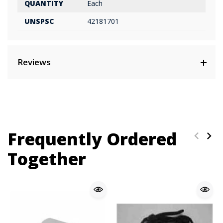
QUANTITY
Each
UNSPSC
42181701
Reviews
Frequently Ordered
Together