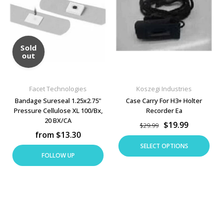
Sold
out
Facet Technologies
Koszegi Industries
Bandage Sureseal 1.25x2.75"
Case Carry For H3+ Holter
Pressure Cellulose XL 100/Bx,
Recorder Ea
20 BX/CA
$19.99
$29.99
from $13.30
SELECT OPTIONS
FOLLOW UP