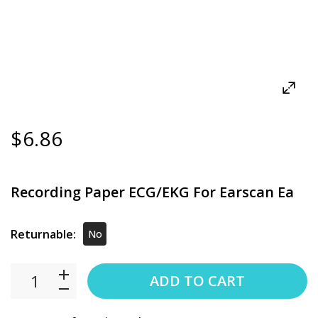
$6.86
Recording Paper ECG/EKG For Earscan Ea
Returnable:
No
ADD TO CART