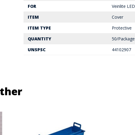
FOR
Veinlite LED
ITEM
Cover
ITEM TYPE
Protective
QUANTITY
50/Package
UNSPSC
44102907
ther