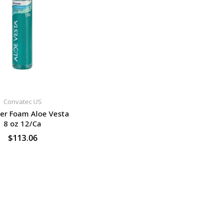
Convatec US
er Foam Aloe Vesta
8 oz 12/Ca
$113.06
SELECT OPTIONS