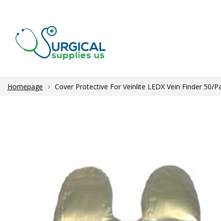
Homepage
Cover Protective For Veinlite LEDX Vein Finder 50/