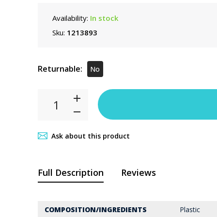
Availability:
In stock
Sku:
1213893
Returnable:
No
Ask about this product
Full Description
Reviews
COMPOSITION/INGREDIENTS
Plastic