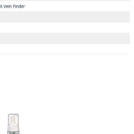
X Vein Finder