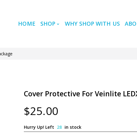
HOME
SHOP
WHY SHOP WITH US
ABO
Package
Cover Protective For Veinlite LE
$25.00
Hurry Up! Left
28
in stock