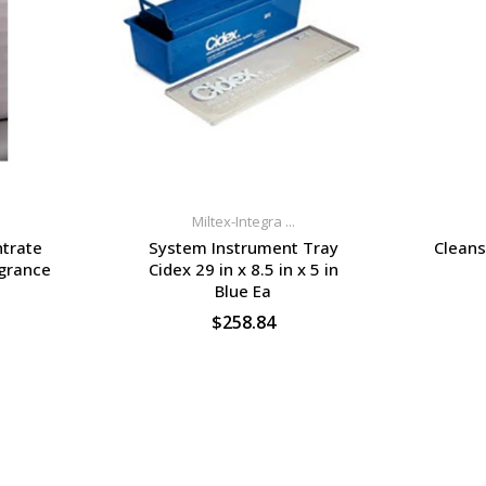
Miltex-Integra ...
trate
System Instrument Tray
Cleans
agrance
Cidex 29 in x 8.5 in x 5 in
Blue Ea
$258.84
S
SELECT OPTIONS