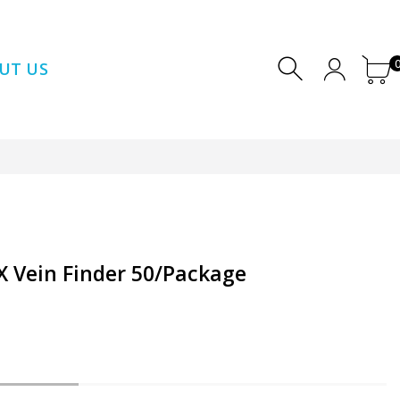
UT US
DX Vein Finder 50/Package