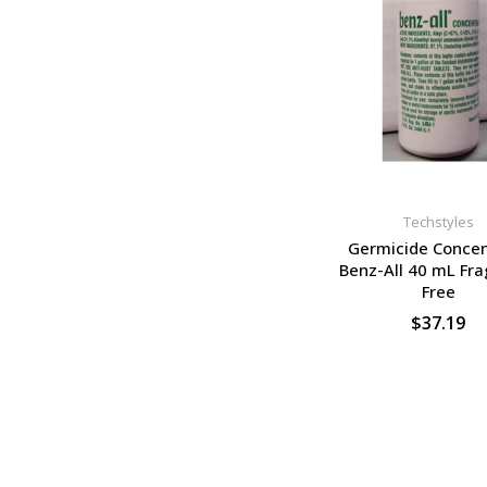
Techstyles
Germicide Concen
Benz-All 40 mL Fr
Free
$37.19
SELECT OPTION