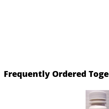
Frequently Ordered Toge