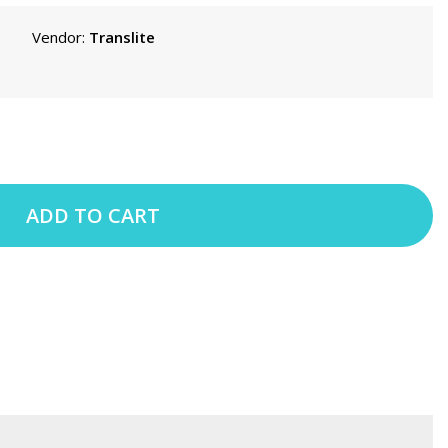
Vendor:
Translite
ADD TO CART