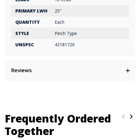
PRIMARY LWH
25"
QUANTITY
Each
STYLE
Pinch Type
UNSPSC
42181720
Reviews
Frequently Ordered
Together