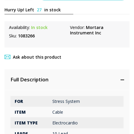
Hurry Up! Left
27
in stock
Availability:
In stock
Vendor:
Mortara
Instrument Inc
Sku:
1083266
Ask about this product
Full Description
FOR
Stress System
ITEM
Cable
ITEM TYPE
Electrocardio
LEADS
10 Lead