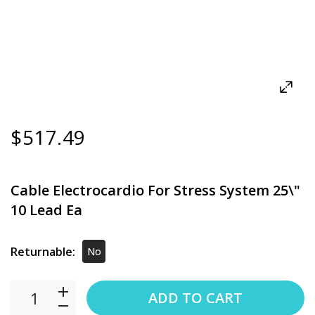
$517.49
Cable Electrocardio For Stress System 25\"
10 Lead Ea
Returnable:
No
ADD TO CART