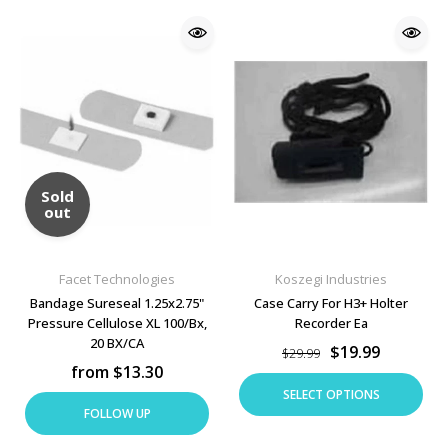
Sold
out
Facet Technologies
Koszegi Industries
Bandage Sureseal 1.25x2.75"
Case Carry For H3+ Holter
Pressure Cellulose XL 100/Bx,
Recorder Ea
20 BX/CA
$19.99
$29.99
from $13.30
SELECT OPTIONS
FOLLOW UP