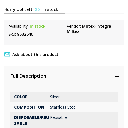
Hurry Up! Left
25
in stock
Availability:
In stock
Vendor:
Miltex-Integra
Miltex
Sku:
9532646
Ask about this product
Full Description
COLOR
Silver
COMPOSITION
Stainless Steel
DISPOSABLE/REU
Reusable
SABLE