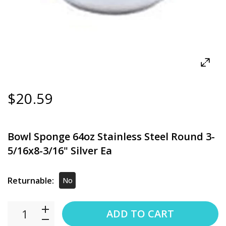
$20.59
Bowl Sponge 64oz Stainless Steel Round 3-
5/16x8-3/16" Silver Ea
Returnable:
No
ADD TO CART