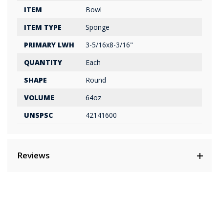
ITEM
Bowl
ITEM TYPE
Sponge
PRIMARY LWH
3-5/16x8-3/16"
QUANTITY
Each
SHAPE
Round
VOLUME
64oz
UNSPSC
42141600
Reviews