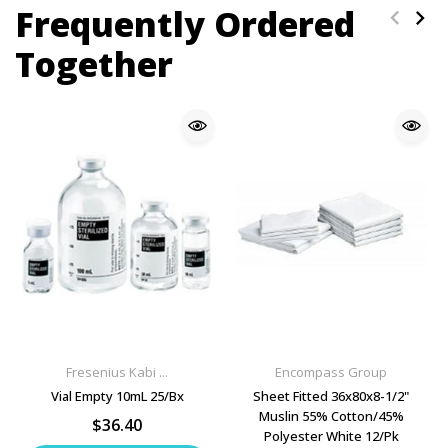
Frequently Ordered
Together
Fresenius Kabi ...
Encompass Group
Vial Empty 10mL 25/Bx
Sheet Fitted 36x80x8-1/2"
Muslin 55% Cotton/45%
$36.40
Polyester White 12/Pk