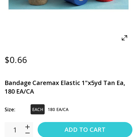
$0.66
Bandage Caremax Elastic 1"x5yd Tan Ea,
180 EA/CA
Size:
EACH
180 EA/CA
ADD TO CART