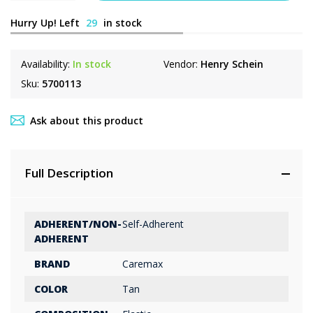
Hurry Up! Left
29
in stock
Availability:
In stock
Vendor:
Henry Schein
Sku:
5700113
Ask about this product
Full Description
ADHERENT/NON-
Self-Adherent
ADHERENT
BRAND
Caremax
COLOR
Tan