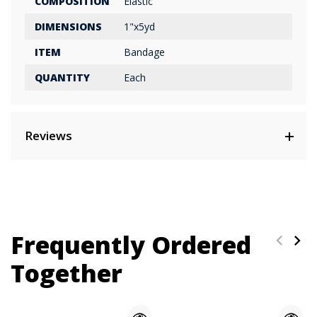
COMPOSITION
Elastic
DIMENSIONS
1"x5yd
ITEM
Bandage
QUANTITY
Each
Reviews
Frequently Ordered
Together