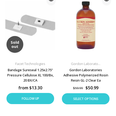
Sold
out
Facet Technologies
Gordon Laborato...
Bandage Sureseal 1.25x2.75"
Gordon Laboratories
Pressure Cellulose XL 100/Bx,
Adhesive Polymerized Rosin
20 BX/CA
Resin GL-2 Clear Ea
from $13.30
$50.99
$59.99
FOLLOW UP
SELECT OPTIONS