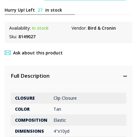
Hurry Up! Left
27
in stock
Availability:
In stock
Vendor:
Bird & Cronin
Sku:
8149027
Ask about this product
Full Description
CLOSURE
Clip Closure
COLOR
Tan
COMPOSITION
Elastic
DIMENSIONS
4"x10yd