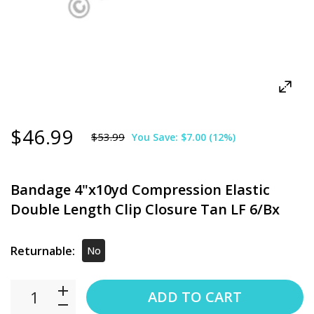
$46.99
$53.99
You Save:
$7.00
(
12
%)
Bandage 4"x10yd Compression Elastic
Double Length Clip Closure Tan LF 6/Bx
Returnable:
No
ADD TO CART