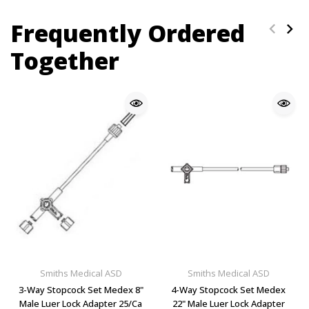
Frequently Ordered
Together
Smiths Medical ASD
Smiths Medical ASD
3-Way Stopcock Set Medex 8"
4-Way Stopcock Set Medex
Male Luer Lock Adapter 25/Ca
22" Male Luer Lock Adapter