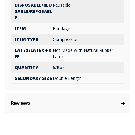
DISPOSABLE/REU
Reusable
SABLE/REPOSABL
E
ITEM
Bandage
ITEM TYPE
Compression
LATEX/LATEX-FR
Not Made With Natural Rubber
EE
Latex
QUANTITY
6/Box
SECONDARY SIZE
Double Length
Reviews